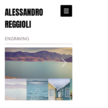
ALESSANDRO
REGGIOLI
ENGRAVING